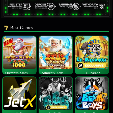
Best Games
Olympus Xmas 1000
Almighty Zeus Wilds™
Le Pharaoh