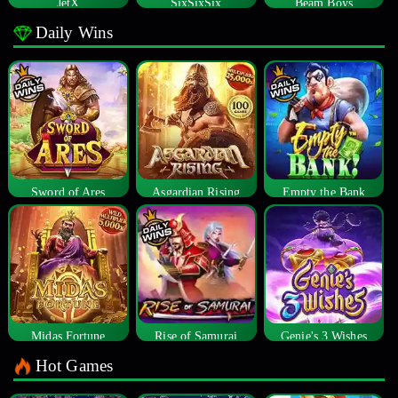
JetX
SixSixSix
Beam Boys
Daily Wins
Sword of Ares
Asgardian Rising
Empty the Bank
Midas Fortune
Rise of Samurai
Genie's 3 Wishes
Hot Games