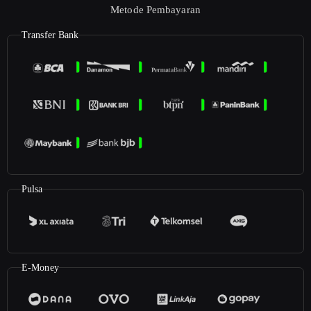
Metode Pembayaran
Transfer Bank
Pulsa
E-Money