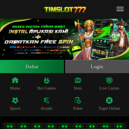
Beranda
Slot Online
Live Casino
Sportsbook
Arcade
Togel Online
Daftar
Login
Poker
Whatsapp
Home
Hot Games
Slots
Live Casino
Telegram
Sports
Arcade
Poker
Togel Online
Livechat