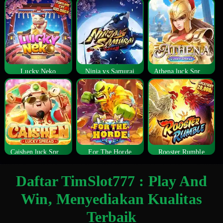
Lucky Neko
Ninja vs Samurai
Athena luck Spread
Caishen luck Spread
For The Horde
Rooster Rumble
Daftar TimSlot777 : Play And
Win, Menyediakan Kualitas
Terbaik