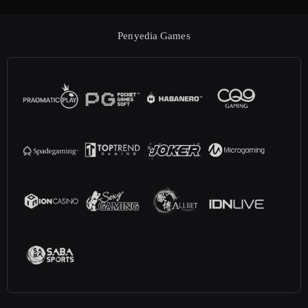
Penyedia Games