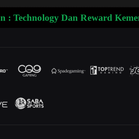
in : Technology Dan Reward Keme