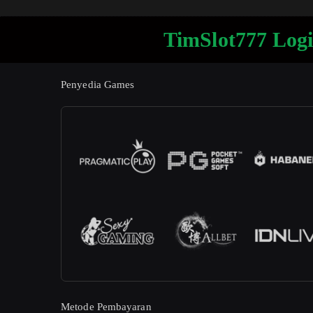
TimSlot777 Log
Penyedia Games
Metode Pembayaran