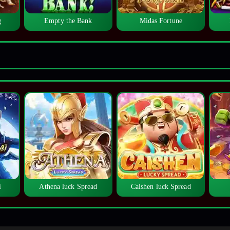
g
Empty the Bank
Midas Fortune
i
Athena luck Spread
Caishen luck Spread