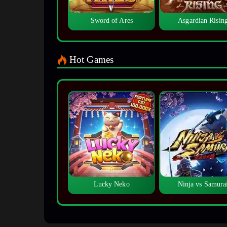
Sword of Ares
Asgardian Risin
Hot Games
Lucky Neko
Ninja vs Samura