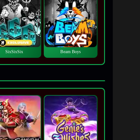
SixSixSix
Beam Boys