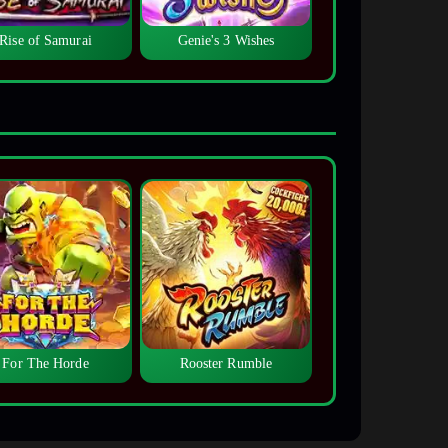
Rise of Samurai
Genie's 3 Wishes
For The Horde
Rooster Rumble