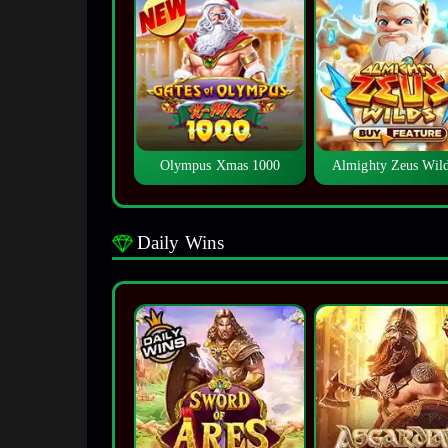
Olympus Xmas 1000
Almighty Zeus Wi
Daily Wins