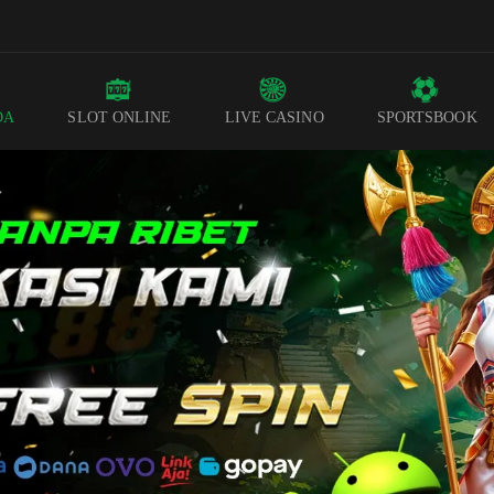
DA
SLOT ONLINE
LIVE CASINO
SPORTSBOOK