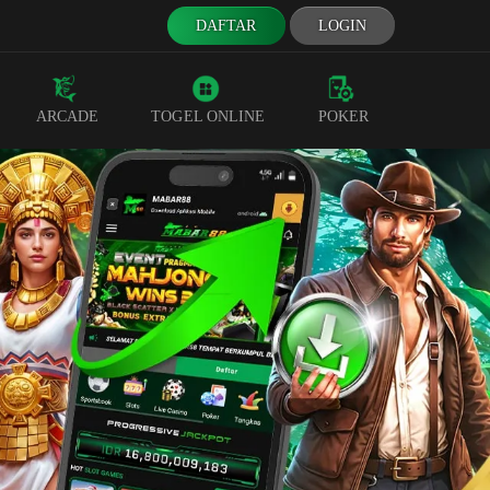
DAFTAR
LOGIN
ARCADE
TOGEL ONLINE
POKER