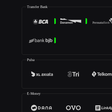
Transfer Bank
Pulsa
E-Money