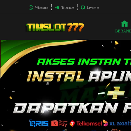
Whatsapp
Telegram
Livechat
BERAN