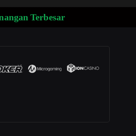
nangan Terbesar