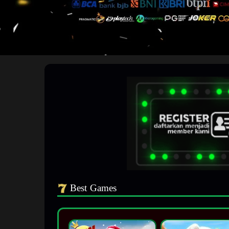
Best Games