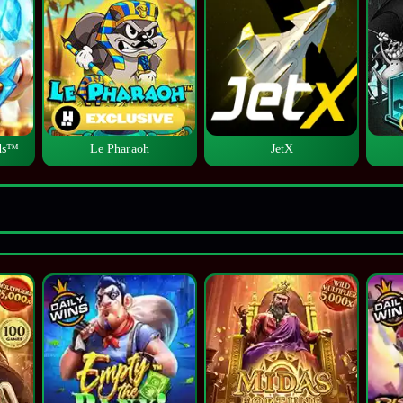
lds™
Le Pharaoh
JetX